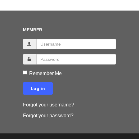
MEMBER
Remember Me
Log in
Forgot your username?
Forgot your password?