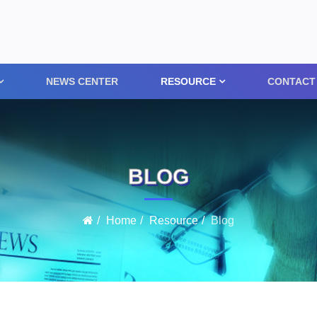
NEWS CENTER
RESOURCE
CONTACT
BLOG
Home
Resource
Blog