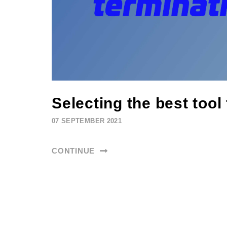
Selecting the best tool
07 SEPTEMBER 2021
CONTINUE