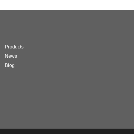
Products
News
Blog