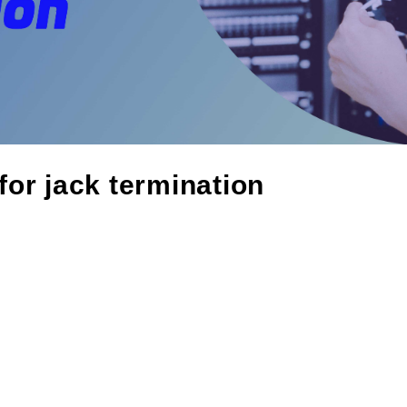
 for jack termination