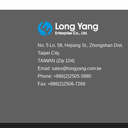
No. 5 Ln. 58, Hejiang St., Zhongshan Dist.
Taipei City,
TAIWAN (Zip 104)
Email:
sales@longyang.com.tw
Phone:
+886(2)2505-3980
Fax:
+886(2)2506-7266