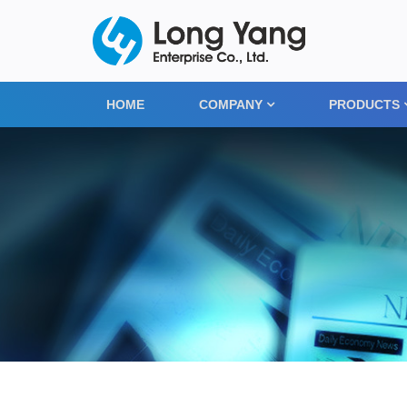
HOME
COMPANY
PRODUCTS