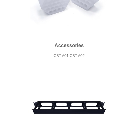
Accessories
CBT-A01,CBT-A02