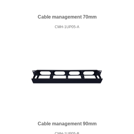
Cable management 70mm
CMH-1UP05-A
Cable management 90mm
CMH-1UP05-B