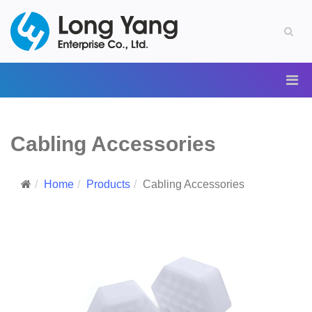
Cabling Accessories
Home
Products
Cabling Accessories