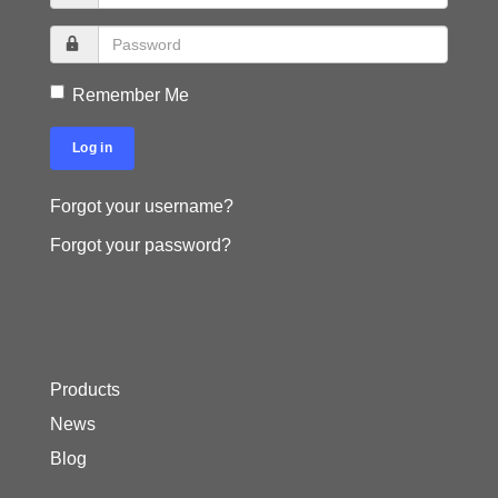
Remember Me
Log in
Forgot your username?
Forgot your password?
Products
News
Blog