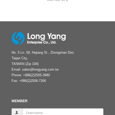
No. 5 Ln. 58, Hejiang St., Zhongshan Dist.
Taipei City,
TAIWAN (Zip 104)
Email:
sales@longyang.com.tw
Phone:
+886(2)2505-3980
Fax:
+886(2)2506-7266
MEMBER