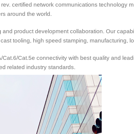
rev. certified network communications technology ma
rs around the world.
d product development collaboration. Our capabiliti
ie cast tooling, high speed stamping, manufacturing, 
at.6/Cat.5e connectivity with best quality and lead
ed related industry standards.