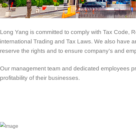
Long Yang is committed to comply with Tax Code, Re
international Trading and Tax Laws. We also have an o
reserve the rights and to ensure company's and empl
Our management team and dedicated employees provi
profitability of their businesses.