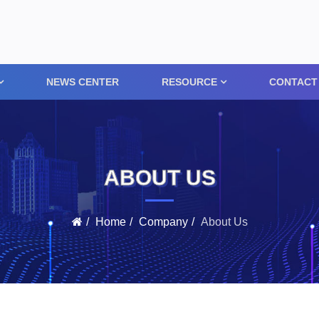
NEWS CENTER
RESOURCE
CONTACT
ABOUT US
Home
Company
About Us