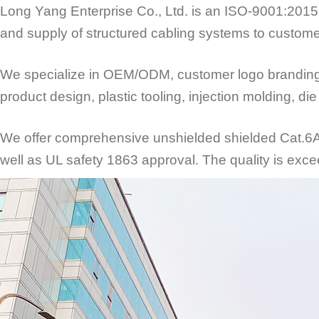
Long Yang Enterprise Co., Ltd. is an ISO-9001:2015 
and supply of structured cabling systems to custome
We specialize in OEM/ODM, customer logo branding an
product design, plastic tooling, injection molding, d
We offer comprehensive unshielded shielded Cat.6A/C
well as UL safety 1863 approval. The quality is exce