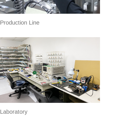
Production Line
Laboratory