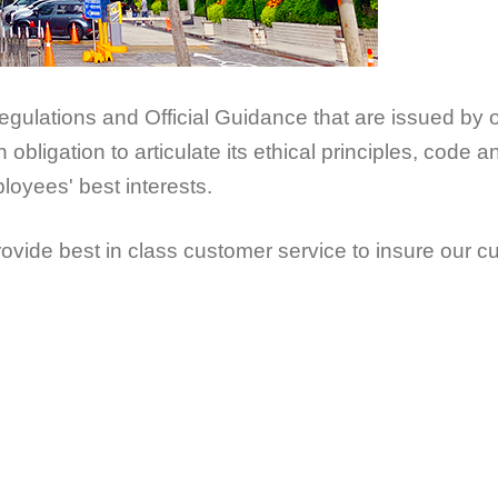
gulations and Official Guidance that are issued by 
bligation to articulate its ethical principles, code 
oyees' best interests.
de best in class customer service to insure our c