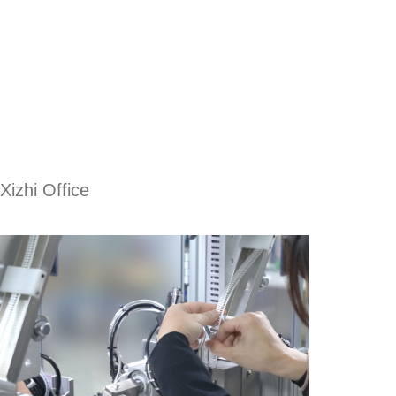
Xizhi Office