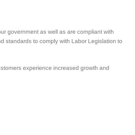
our government as well as are compliant with
and standards to comply with Labor Legislation to
ustomers experience increased growth and