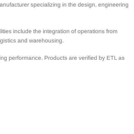
nufacturer specializing in the design, engineering
es include the integration of operations from
logistics and warehousing.
ing performance. Products are verified by ETL as