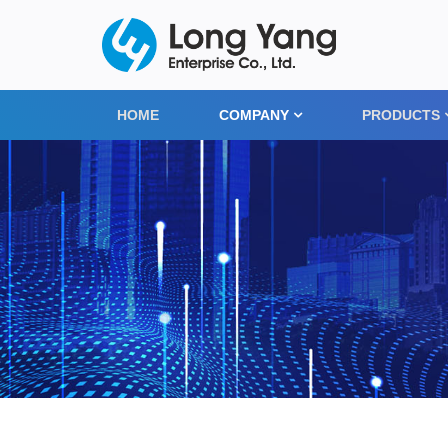
HOME
COMPANY
PRODUCTS