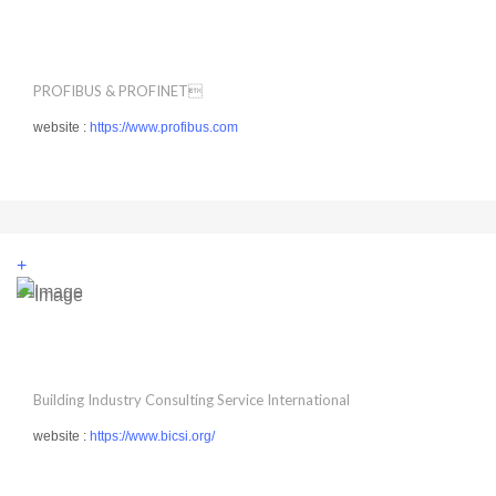
PROFIBUS & PROFINET
website :
https://www.profibus.com
+
Building Industry Consulting Service International
website :
https://www.bicsi.org/