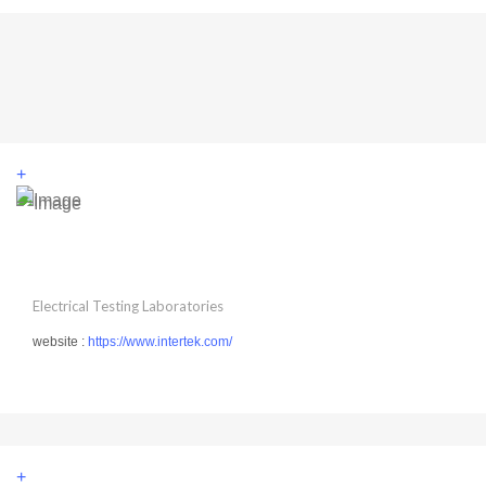
+
Electrical Testing Laboratories
website :
https://www.intertek.com/
+