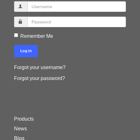
Remember Me
Log in
Forgot your username?
Forgot your password?
Products
News
Blog