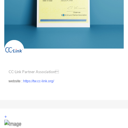
CC-Link Partner Association
website :
https://tw.cc-link.org/
+