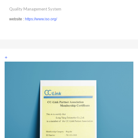
Quality Management System
website :
https://www.iso.org/
+