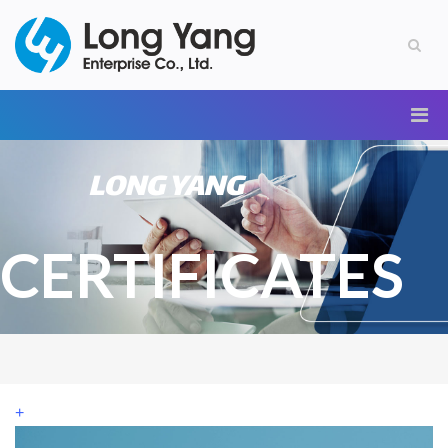
LONG YANG
CERTIFICATES
+