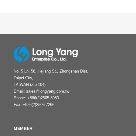
No. 5 Ln. 58, Hejiang St., Zhongshan Dist.
Taipei City,
TAIWAN (Zip 104)
Email:
sales@longyang.com.tw
Phone:
+886(2)2505-3980
Fax:
+886(2)2506-7266
MEMBER