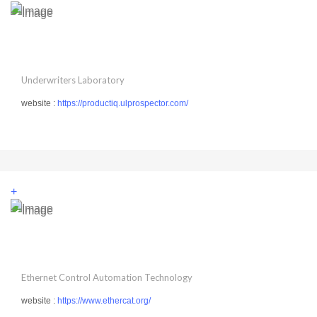
Underwriters Laboratory
website :
https://productiq.ulprospector.com/
+
Ethernet Control Automation Technology
website :
https://www.ethercat.org/