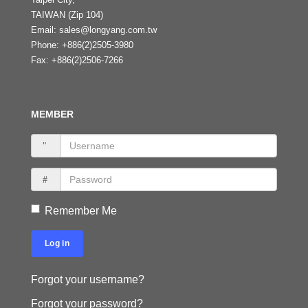
TAIWAN (Zip 104)
Email:
sales@longyang.com.tw
Phone:
+886(2)2505-3980
Fax:
+886(2)2506-7266
MEMBER
Remember Me
Log in
Forgot your username?
Forgot your password?