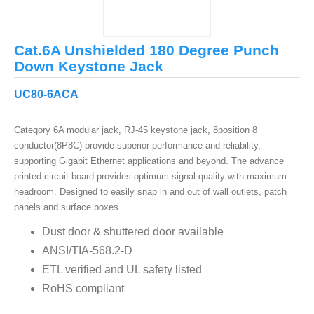
Cat.6A Unshielded 180 Degree Punch
Down Keystone Jack
UC80-6ACA
Category 6A modular jack, RJ-45 keystone jack, 8position 8
conductor(8P8C) provide superior performance and reliability,
supporting Gigabit Ethernet applications and beyond. The advance
printed circuit board provides optimum signal quality with maximum
headroom. Designed to easily snap in and out of wall outlets, patch
panels and surface boxes.
Dust door & shuttered door available
ANSI/TIA-568.2-D
ETL verified and UL safety listed
RoHS compliant