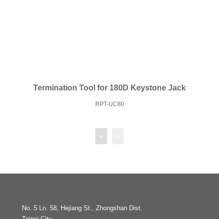
Termination Tool for 180D Keystone Jack
RPT-UC80
«
»
No. 5 Ln. 58, Hejiang St., Zhongshan Dist.
Taipei City,