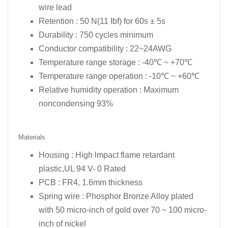
wire lead
Retention : 50 N(11 Ibf) for 60s ± 5s
Durability : 750 cycles minimum
Conductor compatibility : 22~24AWG
Temperature range storage : -40℃ ~ +70℃
Temperature range operation : -10℃ ~ +60℃
Relative humidity operation : Maximum
noncondensing 93%
Materials
Housing : High lmpact flame retardant
plastic,UL 94 V- 0 Rated
PCB : FR4, 1.6mm thickness
Spring wire : Phosphor Bronze Alloy plated
with 50 micro-inch of gold over 70 ~ 100 micro-
inch of nickel