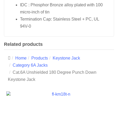
IDC : Phosphor Bronze alloy plated with 100
micro-inch of tin
Termination Cap: Stainless Steel + PC, UL
94V-0
Related products
Home
Products
Keystone Jack
Category 6A Jacks
Cat.6A Unshielded 180 Degree Punch Down
Keystone Jack