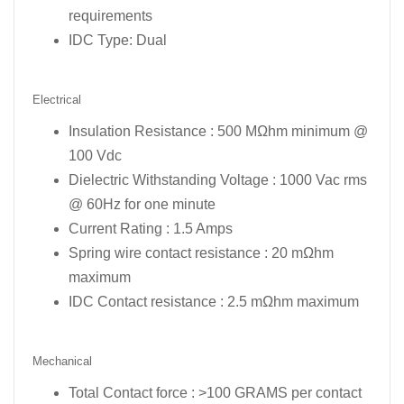
requirements
IDC Type: Dual
Electrical
Insulation Resistance : 500 MΩhm minimum @
100 Vdc
Dielectric Withstanding Voltage : 1000 Vac rms
@ 60Hz for one minute
Current Rating : 1.5 Amps
Spring wire contact resistance : 20 mΩhm
maximum
IDC Contact resistance : 2.5 mΩhm maximum
Mechanical
Total Contact force : >100 GRAMS per contact