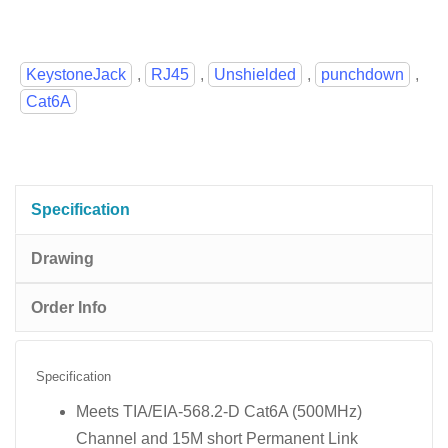
KeystoneJack
,
RJ45
,
Unshielded
,
punchdown
,
Cat6A
Specification
Drawing
Order Info
Specification
Meets TIA/EIA-568.2-D Cat6A (500MHz)
Channel and 15M short Permanent Link