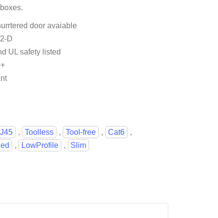
 boxes.
urrtered door avaiable
.2-D
nd UL safety listed
++
nt
J45
,
Toolless
,
Tool-free
,
Cat6
,
ied
,
LowProfile
,
Slim