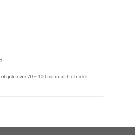
d
of gold over 70 ~ 100 micro-inch of nickel