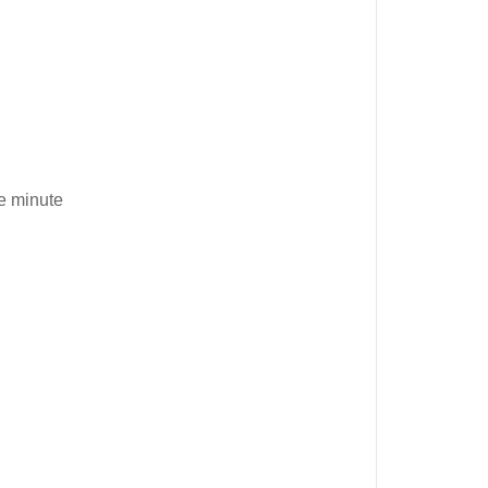
e minute