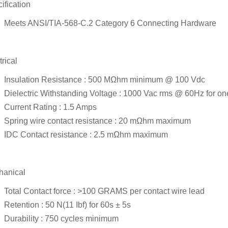
ification
Meets ANSI/TIA-568-C.2 Category 6 Connecting Hardware
trical
Insulation Resistance : 500 MΩhm minimum @ 100 Vdc
Dielectric Withstanding Voltage : 1000 Vac rms @ 60Hz for on
Current Rating : 1.5 Amps
Spring wire contact resistance : 20 mΩhm maximum
IDC Contact resistance : 2.5 mΩhm maximum
hanical
Total Contact force : >100 GRAMS per contact wire lead
Retention : 50 N(11 Ibf) for 60s ± 5s
Durability : 750 cycles minimum