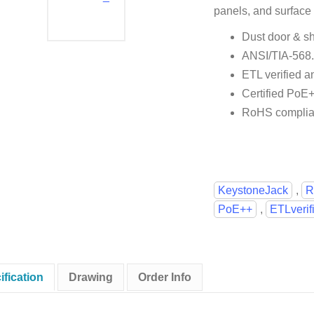
panels, and surface
Dust door & sh
ANSI/TIA-568
ETL verified a
Certified PoE
RoHS complia
KeystoneJack
,
R
PoE++
,
ETLverif
ification
Drawing
Order Info