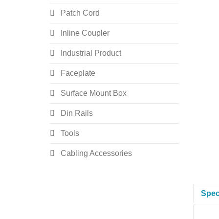
Patch Cord
Inline Coupler
Industrial Product
Faceplate
Surface Mount Box
Din Rails
Tools
Cabling Accessories
Spec