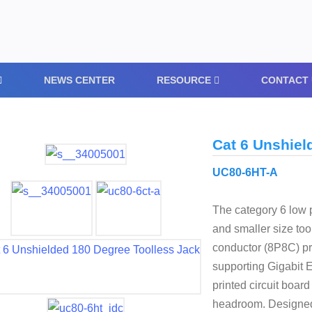
NEWS CENTER
RESOURCE
CONTACT 
Cat 6 Unshiel
UC80-6HT-A
The category 6 low p
and smaller size too
conductor (8P8C) pro
supporting Gigabit 
printed circuit boar
headroom. Designed t