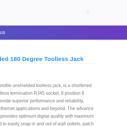
US
ded 180 Degree Toolless Jack
rofile unshielded toolless jack, is a shortened
lless termination RJ45 socket. 8 position 8
vide superior performance and reliability,
Ethernet applications and beyond. The advance
d provides optimum digital quality with maximum
o easily snap in and out of wall outlets, patch