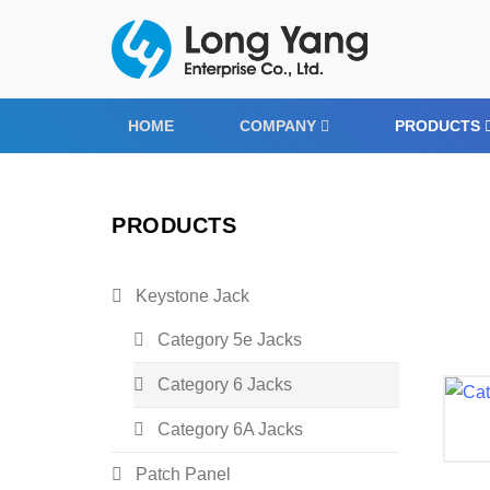
HOME
COMPANY
PRODUCTS
PRODUCTS
Keystone Jack
Category 5e Jacks
Category 6 Jacks
Category 6A Jacks
Patch Panel