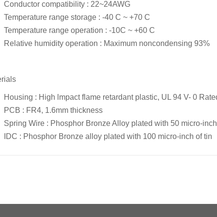
Conductor compatibility : 22~24AWG
Temperature range storage : -40 C ~ +70 C
Temperature range operation : -10C ~ +60 C
Relative humidity operation : Maximum noncondensing 93%
rials
Housing : High lmpact flame retardant plastic, UL 94 V- 0 Rate
PCB : FR4, 1.6mm thickness
Spring Wire : Phosphor Bronze Alloy plated with 50 micro-inch 
IDC : Phosphor Bronze alloy plated with 100 micro-inch of tin