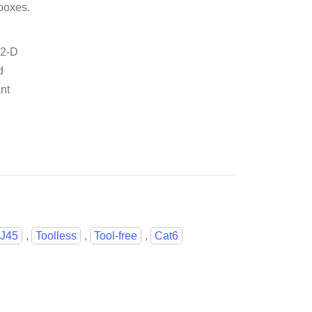
boxes.
.2-D
d
nt
J45
,
Toolless
,
Tool-free
,
Cat6