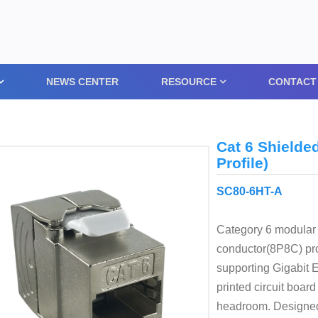
NEWS CENTER
RESOURCE
CONTACT
Cat 6 Shielde
Profile)
SC80-6HT-A
Category 6 modular 
conductor(8P8C) prov
supporting Gigabit 
printed circuit boa
headroom. Designed t