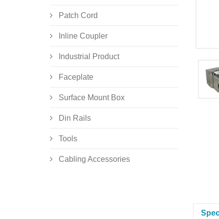
Patch Cord
Inline Coupler
Industrial Product
Faceplate
Surface Mount Box
Din Rails
Tools
Cabling Accessories
Spec