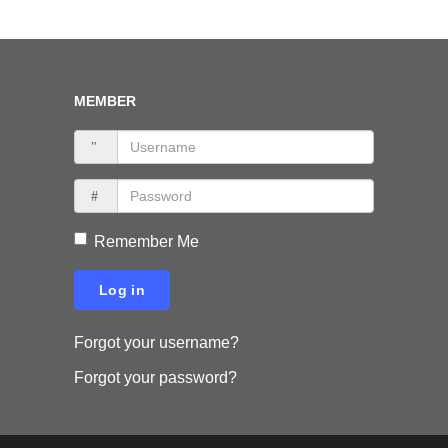
MEMBER
Remember Me
Log in
Forgot your username?
Forgot your password?