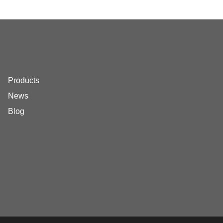
Products
News
Blog