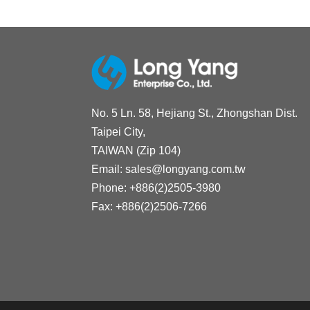
No. 5 Ln. 58, Hejiang St., Zhongshan Dist.
Taipei City,
TAIWAN (Zip 104)
Email:
sales@longyang.com.tw
Phone:
+886(2)2505-3980
Fax:
+886(2)2506-7266