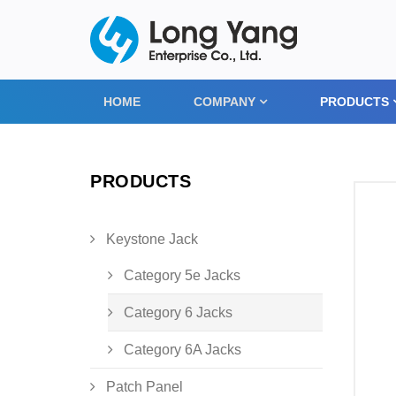
HOME
COMPANY
PRODUCTS
PRODUCTS
Keystone Jack
Category 5e Jacks
Category 6 Jacks
Category 6A Jacks
Patch Panel