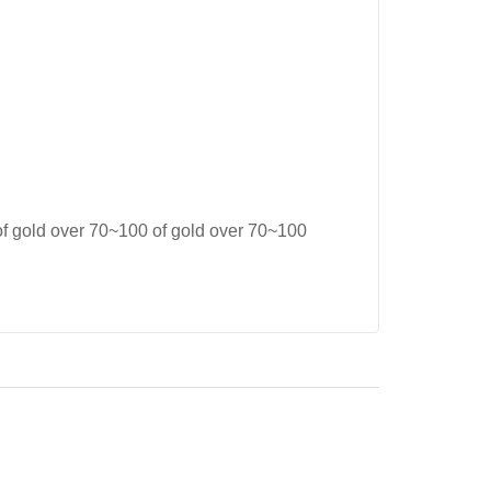
of gold over 70~100 of gold over 70~100