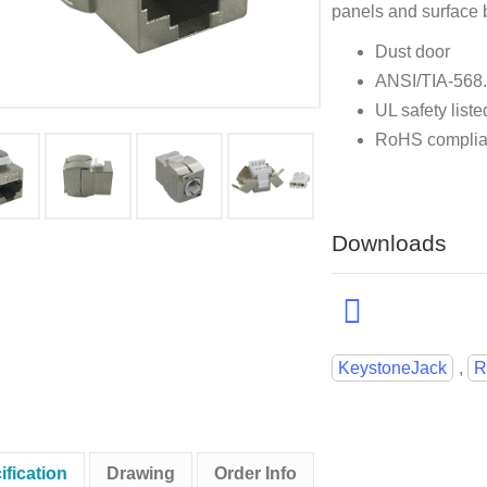
panels and surface 
Dust door
ANSI/TIA-568
UL safety liste
RoHS complia
Downloads
KeystoneJack
,
R
ification
Drawing
Order Info