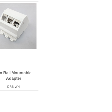
n Rail Mountable
Adapter
DRS-WH