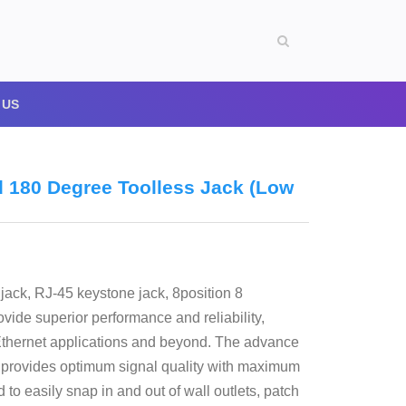
 US
d 180 Degree Toolless Jack (Low
jack, RJ-45 keystone jack, 8position 8
ide superior performance and reliability,
Ethernet applications and beyond. The advance
rd provides optimum signal quality with maximum
o easily snap in and out of wall outlets, patch