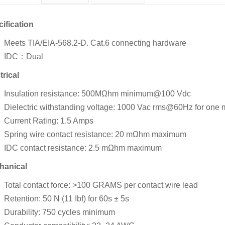
ification
Meets TIA/EIA-568.2-D. Cat.6 connecting hardware
IDC：Dual
trical
Insulation resistance: 500MΩhm minimum@100 Vdc
Dielectric withstanding voltage: 1000 Vac rms@60Hz for one 
Current Rating: 1.5 Amps
Spring wire contact resistance: 20 mΩhm maximum
IDC contact resistance: 2.5 mΩhm maximum
hanical
Total contact force: >100 GRAMS per contact wire lead
Retention: 50 N (11 Ibf) for 60s ± 5s
Durability: 750 cycles minimum