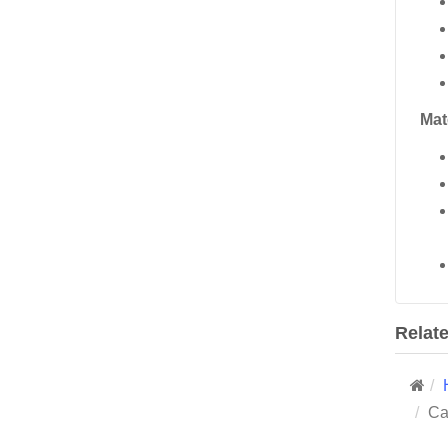
Mat
Relat
Ca