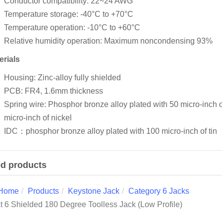
Conductor compatibility: 22~24 AWG
Temperature storage: -40°C to +70°C
Temperature operation: -10°C to +60°C
Relative humidity operation: Maximum noncondensing 93%
erials
Housing: Zinc-alloy fully shielded
PCB: FR4, 1.6mm thickness
Spring wire: Phosphor bronze alloy plated with 50 micro-inch 
micro-inch of nickel
IDC：phosphor bronze alloy plated with 100 micro-inch of tin
ed products
Home
Products
Keystone Jack
Category 6 Jacks
t 6 Shielded 180 Degree Toolless Jack (Low Profile)