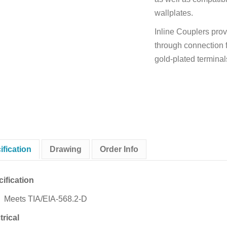
wallplates.
Inline Couplers prov
through connection f
gold-plated terminals
ification
Drawing
Order Info
ification
Meets TIA/EIA-568.2-D
trical