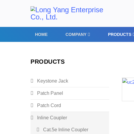
HOME
COMPANY
PRODUCTS
PRODUCTS
Keystone Jack
Patch Panel
Patch Cord
Inline Coupler
Cat.5e Inline Coupler