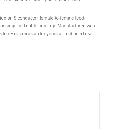
ide an 8 conductor, female-to-female feed-
or simplified cable hook-up. Manufactured with
 to resist corrosion for years of continued use.