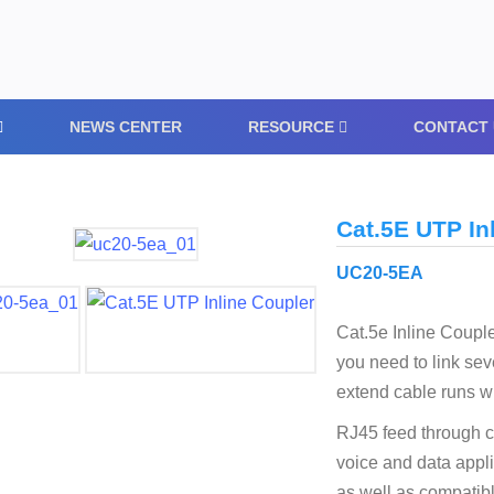
NEWS CENTER
RESOURCE
CONTACT 
Cat.5E UTP In
UC20-5EA
Cat.5e Inline Coupl
you need to link sev
extend cable runs w
RJ45 feed through c
voice and data appli
as well as compatib