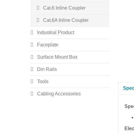
Cat.6 Inline Coupler
Cat.6A Inline Coupler
Industrial Product
Faceplate
Surface Mount Box
Din Rails
Tools
Spec
Cabling Accessories
Spec
Elec