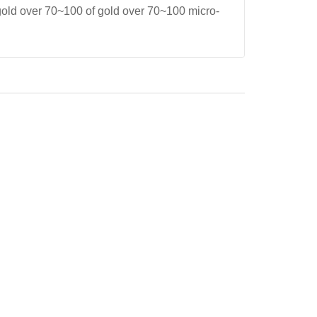
gold over 70~100 of gold over 70~100 micro-