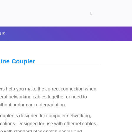
US
line Coupler
ers help you make the correct connection when
eral networking cables together or need to
ithout performance degradation.
oupler is designed for computer networking,
cations. Designed for use with ethernet cables,
le with standard blank patch panels and