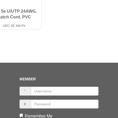
. 5e U/UTP 24AWG,
atch Cord, PVC
UEC-5E XM-PV
MEMBER
Remember Me