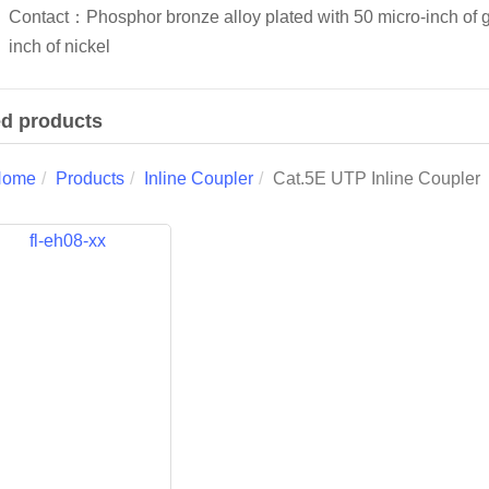
Contact：Phosphor bronze alloy plated with 50 micro-inch of 
inch of nickel
ed products
Home
Products
Inline Coupler
Cat.5E UTP Inline Coupler