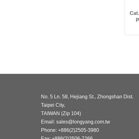
Cat
P
No. 5 Ln. 58, Hejiang St., Zhongshan Dist.
Taipei City,
TAIWAN (Zip 104)
Email:
sales@longyang.com.tw
Phone:
+886(2)2505-3980
Fax:
+886(2)2506-7266