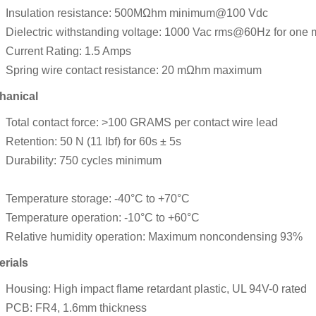
Insulation resistance: 500MΩhm minimum@100 Vdc
Dielectric withstanding voltage: 1000 Vac rms@60Hz for one 
Current Rating: 1.5 Amps
Spring wire contact resistance: 20 mΩhm maximum
hanical
Total contact force: >100 GRAMS per contact wire lead
Retention: 50 N (11 Ibf) for 60s ± 5s
Durability: 750 cycles minimum
Temperature storage: -40°C to +70°C
Temperature operation: -10°C to +60°C
Relative humidity operation: Maximum noncondensing 93%
erials
Housing: High impact flame retardant plastic, UL 94V-0 rated
PCB: FR4, 1.6mm thickness